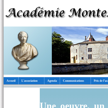
Accueil
L'association
Agenda
Communications
Prix de l’a
Une oeuvre, un 