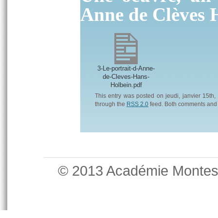
Anne de Clèves 
3-Le-portrait-d-Anne-
de-Cleves-Hans-
Holbein.pdf
This entry was posted on jeudi, janvier 15th,
through the
RSS 2.0
feed. Both comments and p
© 2013 Académie Monte