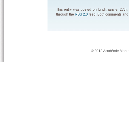
This entry was posted on lundi, janvier 27th,
through the
RSS 2.0
feed. Both comments and p
© 2013 Académie Mont