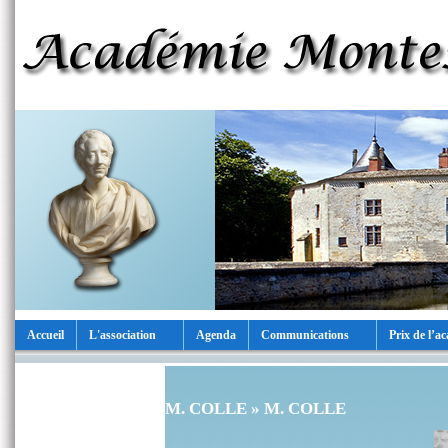
Accueil
L'association
Agenda
Communications
Prix de l’a
M. COLLE
» M. COLLE