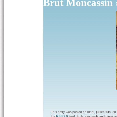
Brut Moncassin
This entry was posted on lundi, juillet 20th, 2
the
RSS 2.0
feed. Both comments and pings are