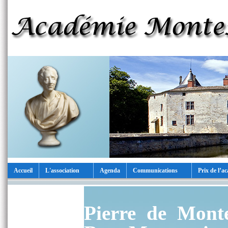
Accueil
L'association
Agenda
Communications
Prix de l’a
Pierre de Mont