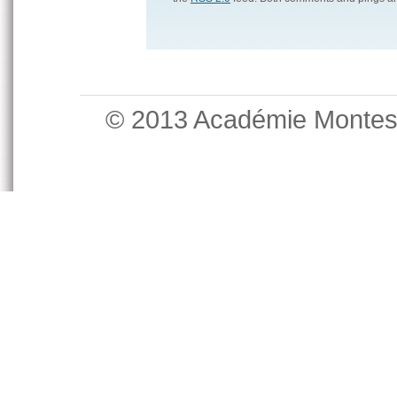
© 2013 Académie Monte