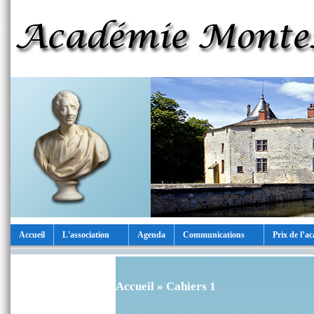
Accueil
L'association
Agenda
Communications
Prix de l’a
Accueil
» Cahiers 1