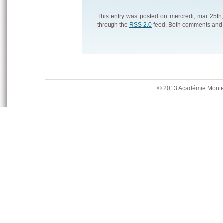
This entry was posted on mercredi, mai 25th,
through the
RSS 2.0
feed. Both comments and p
© 2013 Académie Mont